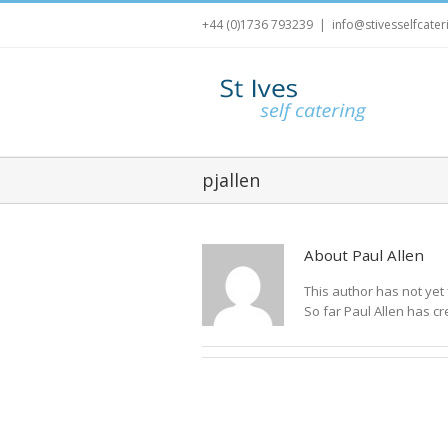
+44 (0)1736 793239
|
info@stivesselfcate
pjallen
About
Paul Allen
This author has not yet f
So far Paul Allen has cr