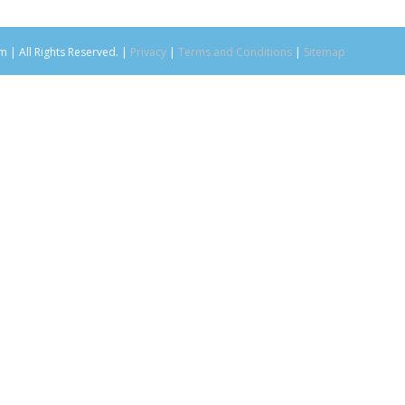
m | All Rights Reserved. |
Privacy
|
Terms and Conditions
|
Sitemap