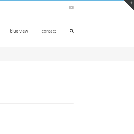
YouTube
blue view
contact