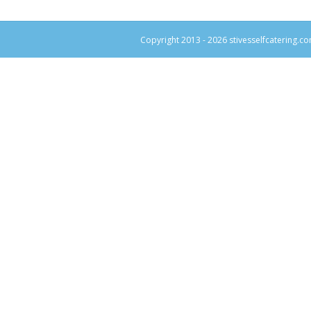
Copyright 2013 -
2026 stivesselfcatering.co