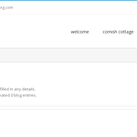
ring.com
welcome
cornish cottage
illed in any details.
eated 0 blog entries.