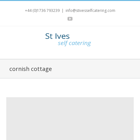
+44 (0)1736 793239
|
info@stivesselfcatering.com
YouTube
cornish cottage