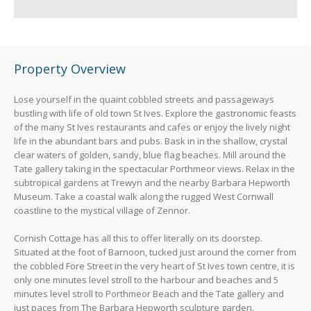
Property Overview
Lose yourself in the quaint cobbled streets and passageways
bustling with life of old town St Ives. Explore the gastronomic feasts
of the many St Ives restaurants and cafes or enjoy the lively night
life in the abundant bars and pubs. Bask in in the shallow, crystal
clear waters of golden, sandy, blue flag beaches. Mill around the
Tate gallery taking in the spectacular Porthmeor views. Relax in the
subtropical gardens at Trewyn and the nearby Barbara Hepworth
Museum. Take a coastal walk along the rugged West Cornwall
coastline to the mystical village of Zennor.
Cornish Cottage has all this to offer literally on its doorstep.
Situated at the foot of Barnoon, tucked just around the corner from
the cobbled Fore Street in the very heart of St Ives town centre, it is
only one minutes level stroll to the harbour and beaches and 5
minutes level stroll to Porthmeor Beach and the Tate gallery and
just paces from The Barbara Hepworth sculpture garden.