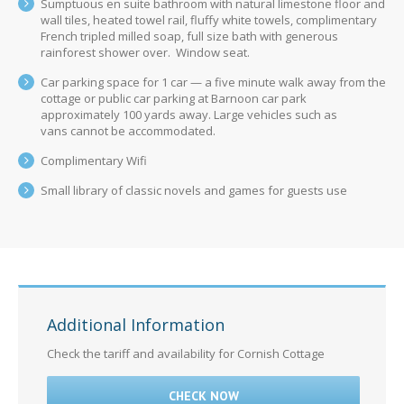
Sumptuous en suite bathroom with natural limestone floor and
wall tiles, heated towel rail, fluffy white towels, complimentary
French tripled milled soap, full size bath with generous
rainforest shower over. Window seat.
Car parking space for 1 car — a five minute walk away from the
cottage or public car parking at Barnoon car park
approximately 100 yards away. Large vehicles such as
vans cannot be accommodated.
Complimentary Wifi
Small library of classic novels and games for guests use
Additional Information
Check the tariff and availability for Cornish Cottage
CHECK NOW