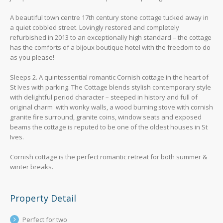
A beautiful town centre 17th century stone cottage tucked away in
a quiet cobbled street. Lovingly restored and completely
refurbished in 2013 to an exceptionally high standard – the cottage
has the comforts of a bijoux boutique hotel with the freedom to do
as you please!
Sleeps 2. A quintessential romantic Cornish cottage in the heart of
St Ives with parking. The Cottage blends stylish contemporary style
with delightful period character – steeped in history and full of
original charm with wonky walls, a wood burning stove with cornish
granite fire surround, granite coins, window seats and exposed
beams the cottage is reputed to be one of the oldest houses in St
Ives.
Cornish cottage is the perfect romantic retreat for both summer &
winter breaks.
Property Detail
Perfect for two