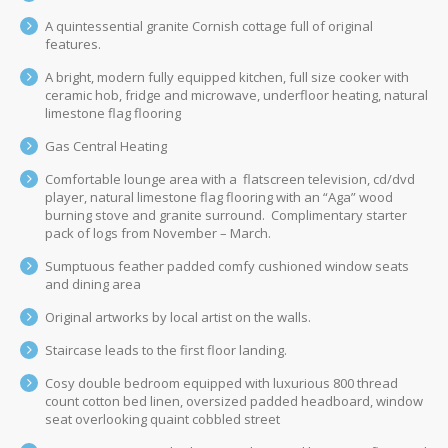
A quintessential granite Cornish cottage full of original
features.
A bright, modern fully equipped kitchen, full size cooker with
ceramic hob, fridge and microwave, underfloor heating, natural
limestone flag flooring
Gas Central Heating
Comfortable lounge area with a flatscreen television, cd/dvd
player, natural limestone flag flooring with an “Aga” wood
burning stove and granite surround. Complimentary starter
pack of logs from November – March.
Sumptuous feather padded comfy cushioned window seats
and dining area
Original artworks by local artist on the walls.
Staircase leads to the first floor landing.
Cosy double bedroom equipped with luxurious 800 thread
count cotton bed linen, oversized padded headboard, window
seat overlooking quaint cobbled street