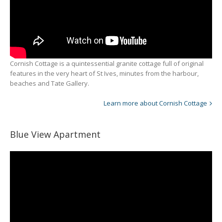
Cornish Cottage is a quintessential granite cottage full of original
features in the very heart of St Ives, minutes from the harbour,
beaches and Tate Gallery.
Learn more about Cornish Cottage
Blue View Apartment