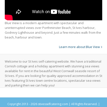
Blue View is a modern apartment with spectacular and
uninterrupted views over Porthminster Beach, St Ives harbour,
Godrevy Lighthouse and beyond. Just a few minutes walk from the
beach, harbour and town.
Learn more about Blue View
Welcome to our St Ives self-catering website. We have a traditional
Cornish cottage and a holiday apartment with stunning sea views
available for rent in the beautiful West Cornwall seaside resort of
St Ives. If you are looking for quality approved accommodation in St
Ives featuring St Ives town centre locations, spectacular sea views
and parking then we can help you!
Copyright 2013 -
2026 stivesselfcatering.com | All Rights Reserved. |