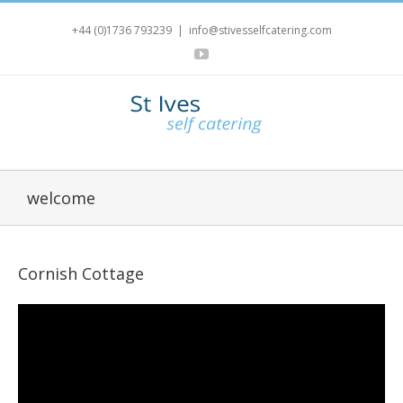
+44 (0)1736 793239
|
info@stivesselfcatering.com
YouTube
welcome
Cornish Cottage